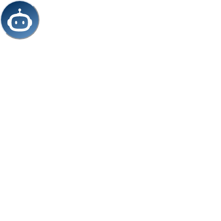
/chat/cdbfd04f-c5b9-4e36-9dc8-f933562fe92a/iframe